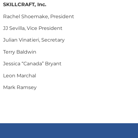
SKILLCRAFT, Inc.
Rachel Shoemake, President
JJ Sevilla, Vice President
Julian Vinatieri, Secretary
Terry Baldwin
Jessica “Canada” Bryant
Leon Marchal
Mark Ramsey