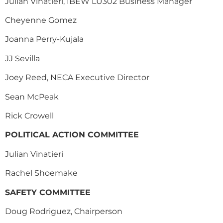
Julian Vinatieri, IBEW LU302 Business Manager
Cheyenne Gomez
Joanna Perry-Kujala
JJ Sevilla
Joey Reed, NECA Executive Director
Sean McPeak
Rick Crowell
POLITICAL ACTION COMMITTEE
Julian Vinatieri
Rachel Shoemake
SAFETY COMMITTEE
Doug Rodriguez, Chairperson