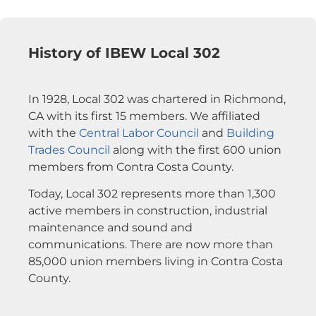
History of IBEW Local 302
In 1928, Local 302 was chartered in Richmond,
CA with its first 15 members. We affiliated
with the
Central Labor Council
and
Building
Trades Council
along with the first 600 union
members from Contra Costa County.
Today, Local 302 represents more than 1,300
active members in construction, industrial
maintenance and sound and
communications. There are now more than
85,000 union members living in Contra Costa
County.