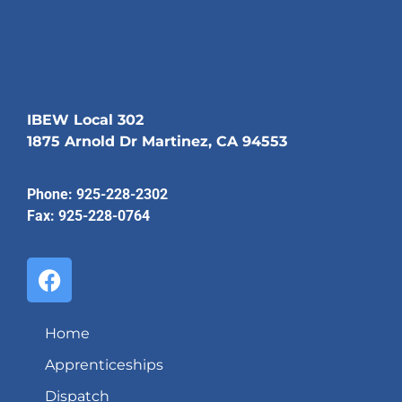
IBEW Local 302
1875 Arnold Dr Martinez, CA 94553
Phone: 925-228-2302
Fax: 925-228-0764
Home
Apprenticeships
Dispatch