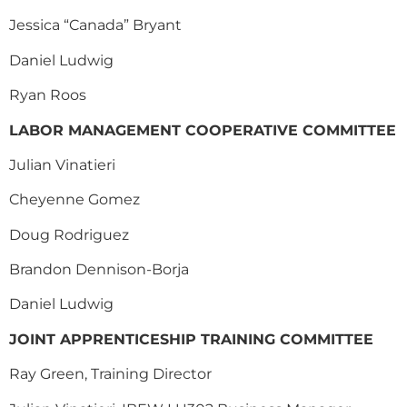
Jessica “Canada” Bryant
Daniel Ludwig
Ryan Roos
LABOR MANAGEMENT COOPERATIVE COMMITTEE
Julian Vinatieri
Cheyenne Gomez
Doug Rodriguez
Brandon Dennison-Borja
Daniel Ludwig
JOINT APPRENTICESHIP TRAINING COMMITTEE
Ray Green,
Training Director