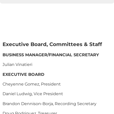
Executive Board, Committees & Staff
BUSINESS MANAGER/FINANCIAL SECRETARY
Julian Vinatieri
EXECUTIVE BOARD
Cheyenne Gomez, President
Daniel Ludwig, Vice President
Brandon Dennison-Borja, Recording Secretary
Doug Rodriguez, Treasurer