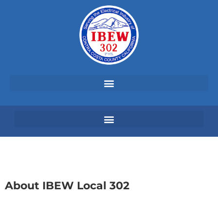
About IBEW Local 302