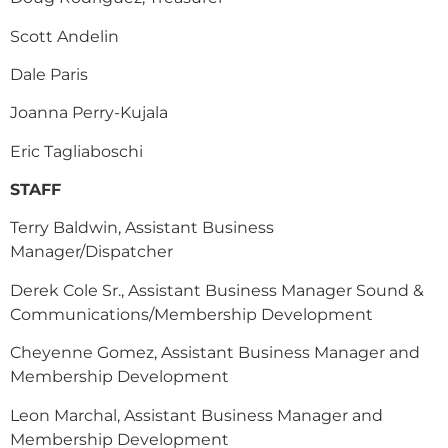
Scott Andelin
Dale Paris
Joanna Perry-Kujala
Eric Tagliaboschi
STAFF
Terry Baldwin, Assistant Business
Manager/Dispatcher
Derek Cole Sr., Assistant Business Manager Sound &
Communications/Membership Development
Cheyenne Gomez, Assistant Business Manager and
Membership Development
Leon Marchal, Assistant Business Manager and
Membership Development