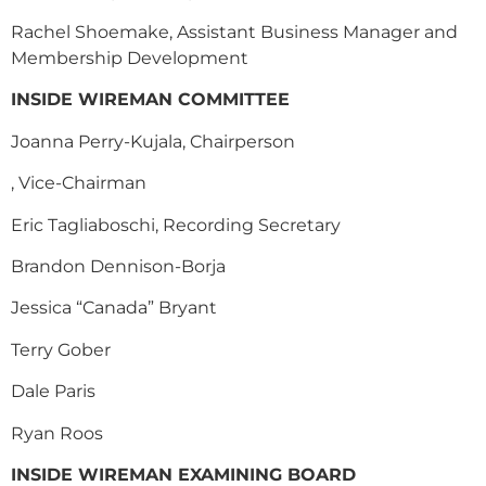
Rachel Shoemake, Assistant Business Manager and
Membership Development
INSIDE WIREMAN COMMITTEE
Joanna Perry-Kujala, Chairperson
, Vice-Chairman
Eric Tagliaboschi, Recording Secretary
Brandon Dennison-Borja
Jessica “Canada” Bryant
Terry Gober
Dale Paris
R
yan Roos
INSIDE WIREMAN EXAMINING BOARD