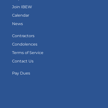
Join IBEW
Calendar
News
Contractors
Condolences
Terms of Service
Contact Us
Pay Dues